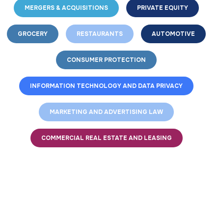
MERGERS & ACQUISITIONS
PRIVATE EQUITY
GROCERY
RESTAURANTS
AUTOMOTIVE
CONSUMER PROTECTION
INFORMATION TECHNOLOGY AND DATA PRIVACY
MARKETING AND ADVERTISING LAW
COMMERCIAL REAL ESTATE AND LEASING