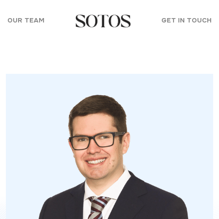
Skip to content
OUR TEAM
GET IN TOUCH