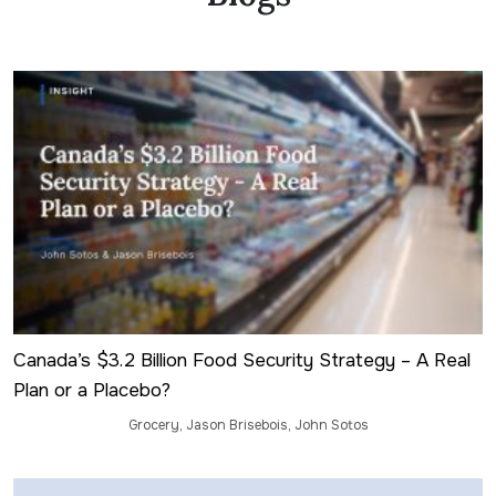
International Franchise Association
Canada – Franchise
(formerly
Who’s Who Legal)
Member-at-Large, Ontario Bar Association
(2025)
Franchise Law Section (2020-2021)
Named “Legal Eagle” by
Franchise Times
Magazine
(2020 – 2026)
Canada’s $3.2 Billion Food Security Strategy – A Real
Plan or a Placebo?
Grocery
,
Jason Brisebois
,
John Sotos