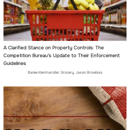
A Clarified Stance on Property Controls: The
Competition Bureau’s Update to Their Enforcement
Guidelines
Bailee Kleinhandler
,
Grocery
,
Jason Brisebois