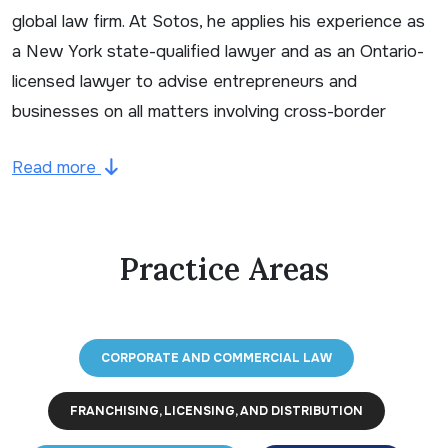
global law firm. At Sotos, he applies his experience as
a New York state-qualified lawyer and as an Ontario-
licensed lawyer to advise entrepreneurs and
businesses on all matters involving cross-border
franchising, licensing and distribution and related
Read more
structuring. Jason’s practice focuses on the
acquisition and sale of franchise systems, franchise
system development and all aspects of starting and
Practice Areas
operating a franchise, including the preparation of
franchise disclosure and related commercial
agreements as well as the importing and exporting of
franchise systems. Jason also advises clients with
CORPORATE AND COMMERCIAL LAW
respect to mergers and acquisitions and other
business transactions, commercial leasing, and
FRANCHISING, LICENSING, AND DISTRIBUTION
advertising and marketing law.