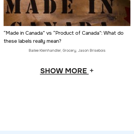
“Made in Canada” vs “Product of Canada”: What do
these labels really mean?
Bailee Kleinhandler
,
Grocery
,
Jason Brisebois
SHOW MORE
add