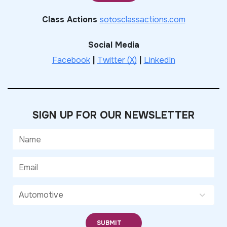
Class Actions
sotosclassactions.com
Social Media
Facebook
|
Twitter (X)
|
LinkedIn
SIGN UP FOR OUR NEWSLETTER