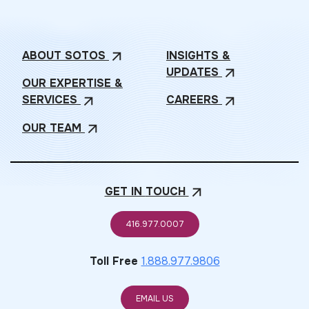
ABOUT
SOTOS
INSIGHTS &
arrow_outward
UPDATES
arrow_outward
OUR EXPERTISE &
SERVICES
CAREERS
arrow_outward
arrow_outward
OUR
TEAM
arrow_outward
GET IN
TOUCH
arrow_outward
416.977.0007
Toll Free
1.888.977.9806
EMAIL US