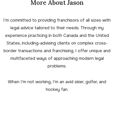
More About Jason
I’m committed to providing franchisors of all sizes with
legal advice tailored to their needs. Through my
experience practicing in both Canada and the United
States, including-advising clients on complex cross-
border transactions and franchising, I offer unique and
multifaceted ways of approaching modern legal
problems.
When I'm not working, I'm an avid skier, golfer, and
hockey fan.