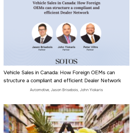
Vehicle Sales in Canada: How Foreign OEMs can
structure a compliant and efficient Dealer Network
Automotive
,
Jason Brisebois
,
John Yiokaris