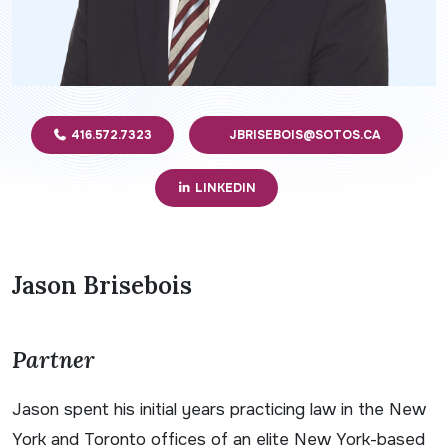
416.572.7323
JBRISEBOIS@SOTOS.CA
LINKEDIN
Jason Brisebois
Partner
Jason spent his initial years practicing law in the New
York and Toronto offices of an elite New York-based