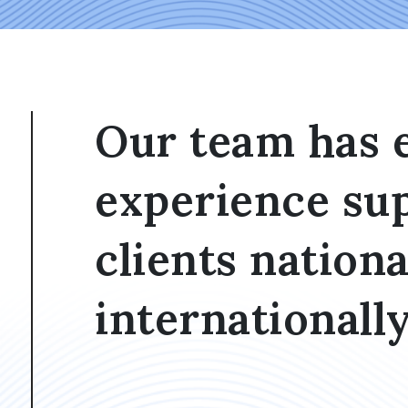
Our team has 
experience su
clients nationa
internationally