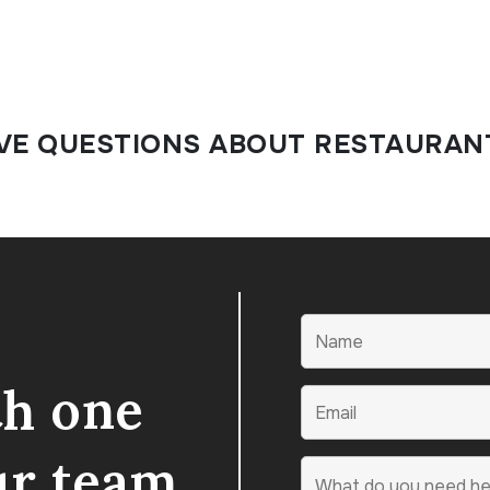
VE QUESTIONS ABOUT RESTAURAN
th one
ur team