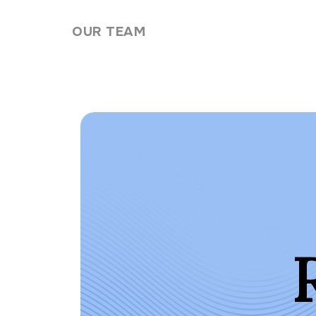
Skip to content
OUR TEAM