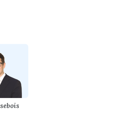
isebois