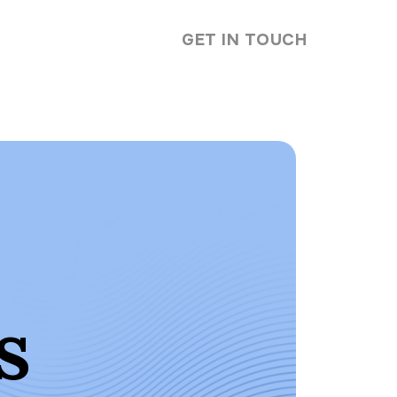
GET IN TOUCH
s