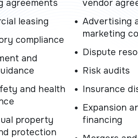
ng agreements
vendor agre
ial leasing
Advertising 
marketing c
ory compliance
Dispute reso
ment and
guidance
Risk audits
fety and health
Insurance di
nce
Expansion a
tual property
financing
nd protection