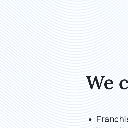
We c
Franchi