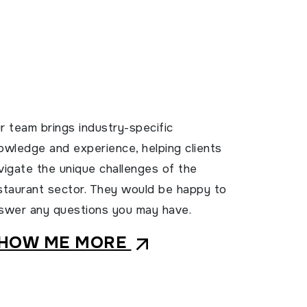
r team brings industry-specific
owledge and experience, helping clients
vigate the unique challenges of the
staurant sector. They would be happy to
swer any questions you may have.
HOW ME MORE
arrow_outward