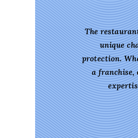
The restaurant
unique cha
protection. Wh
a franchise,
experti