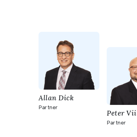
Allan Dick
Partner
Peter Vii
Partner