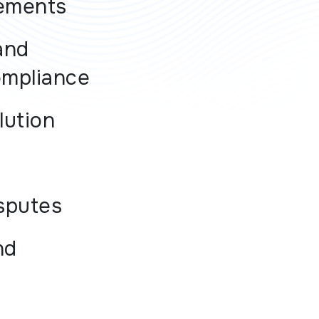
ements
and
ompliance
lution
sputes
nd