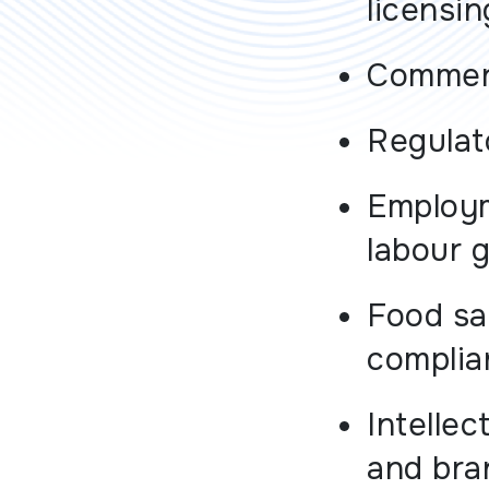
licensi
Commerc
Regulat
Employ
labour 
Food sa
complia
Intellec
and bra