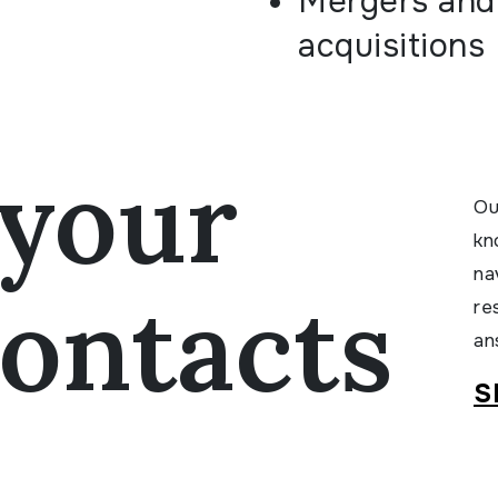
Mergers and
acquisitions
your
Ou
kn
na
ontacts
re
an
S