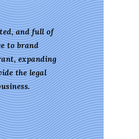
ed, and full of
ce to brand
rant, expanding
ide the legal
usiness.