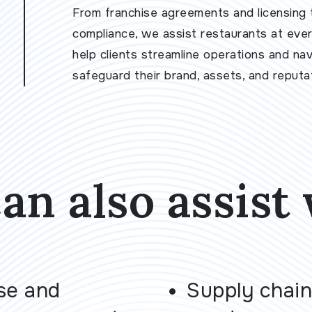
From franchise agreements and licensing 
compliance, we assist restaurants at every
help clients streamline operations and na
safeguard their brand, assets, and reputat
an also assist 
se and
Supply chain