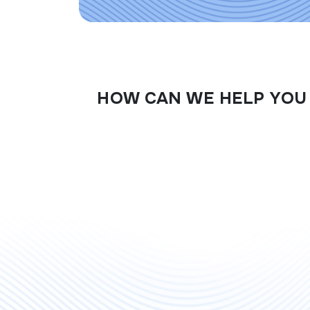
HOW CAN WE HELP YOU