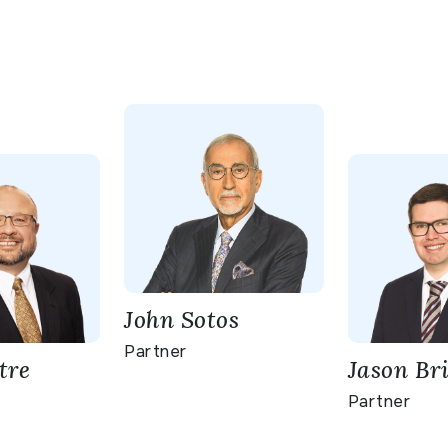
John Sotos
Partner
tre
Jason Br
Partner