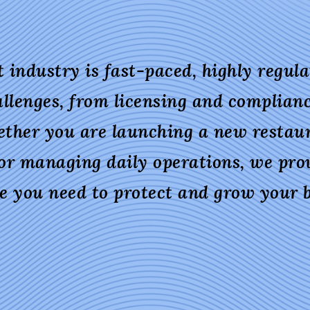
 industry is fast-paced, highly regulat
llenges, from licensing and complian
ether you are launching a new restau
 or managing daily operations, we prov
se you need to protect and grow your b