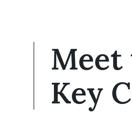
Meet 
Key C