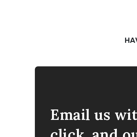
HA
Email us wi
click, and o