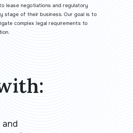
to lease negotiations and regulatory
 stage of their business. Our goal is to
vigate complex legal requirements to
ion.
with:
 and