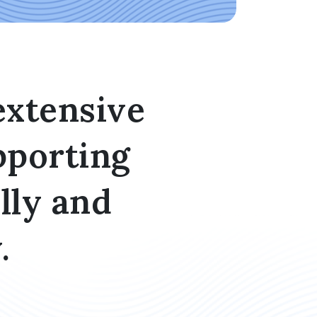
extensive
pporting
lly and
.