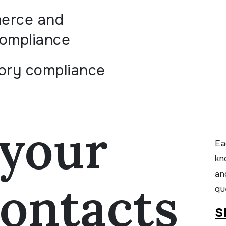
erce and
compliance
ory compliance
your
Ea
kn
an
ontacts
qu
S