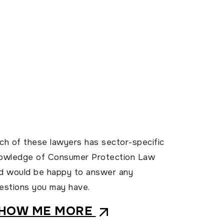
ch of these lawyers has sector-specific
owledge of Consumer Protection Law
d would be happy to answer any
estions you may have.
HOW ME MORE
arrow_outward