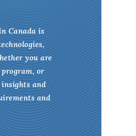
 in Canada is
technologies,
hether you are
 program, or
 insights and
quirements and