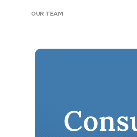
Skip to content
OUR TEAM
Cons