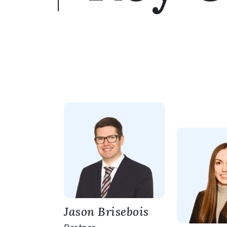
Jason Brisebois