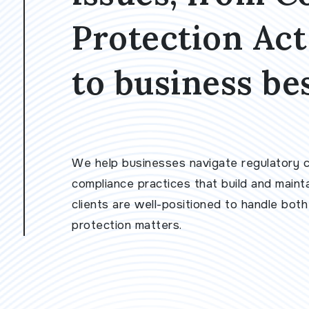
Protection Ac
to business bes
We help businesses navigate regulatory co
compliance practices that build and maint
clients are well-positioned to handle bot
protection matters.