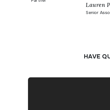
Partner
Lauren P
Senior Asso
HAVE Q