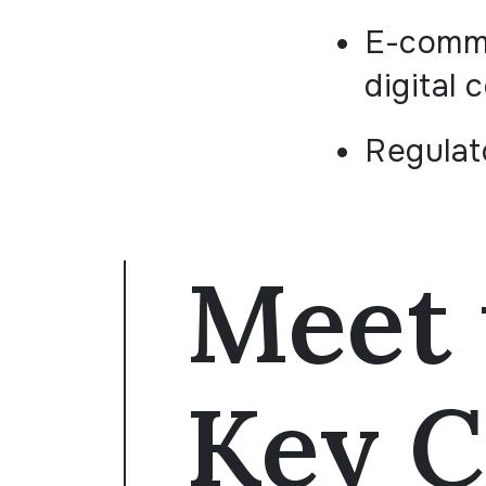
E-comm
digital 
Regulat
Meet 
Key C