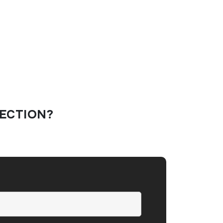
ECTION?