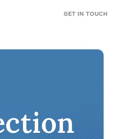
GET IN TOUCH
ction