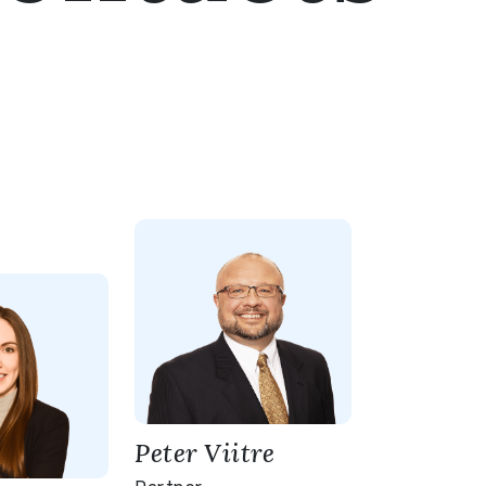
Peter Viitre