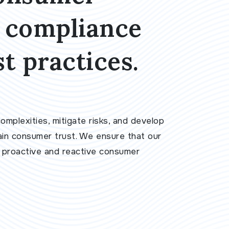
t compliance
t practices.
mplexities, mitigate risks, and develop
ain consumer trust. We ensure that our
h proactive and reactive consumer