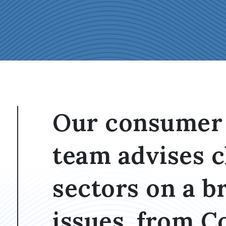
Our consumer 
team advises c
sectors on a b
issues, from 