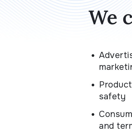
We c
Adverti
marketi
Product 
safety
Consume
and ter