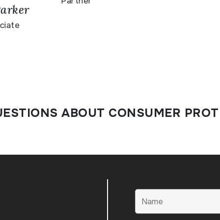
Partner
arker
ciate
UESTIONS ABOUT CONSUMER PROT