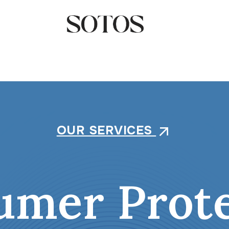
OUR SERVICES
arrow_outward
umer Prote