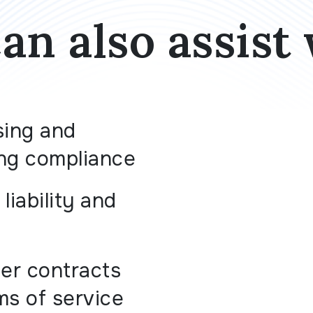
an also assist 
sing and
ng compliance
liability and
r contracts
ms of service