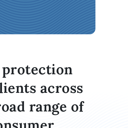
protection
lients across
road range of
Consumer