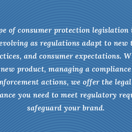
e of consumer protection legislation
evolving as regulations adapt to new 
ctices, and consumer expectations. W
 new product, managing a compliance
nforcement actions, we offer the legal
dance you need to meet regulatory re
safeguard your brand.