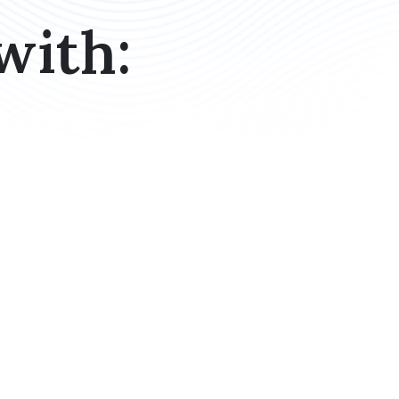
with: