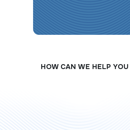
HOW CAN WE HELP YOU