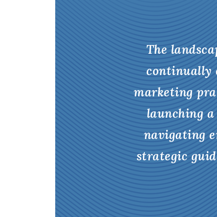
The landscap
continually 
marketing pra
launching a
navigating e
strategic gui