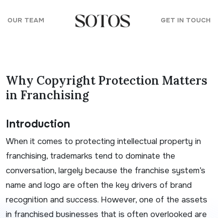
Skip to content
OUR TEAM
GET IN TOUCH
Why Copyright Protection Matters
in Franchising
Introduction
When it comes to protecting intellectual property in
franchising, trademarks tend to dominate the
conversation, largely because the franchise system’s
name and logo are often the key drivers of brand
recognition and success. However, one of the assets
in franchised businesses that is often overlooked are