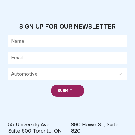
SIGN UP FOR OUR NEWSLETTER
55 University Ave.,
980 Howe St., Suite
Suite 600 Toronto, ON
820