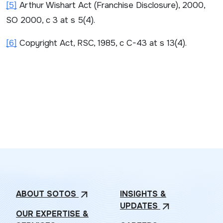
[5]
Arthur Wishart Act (Franchise Disclosure)
, 2000,
SO 2000, c 3 at s 5(4).
[6]
Copyright Act
, RSC, 1985, c C-43 at s 13(4).
ABOUT
SOTOS
INSIGHTS &
arrow_outward
UPDATES
arrow_outward
OUR EXPERTISE &