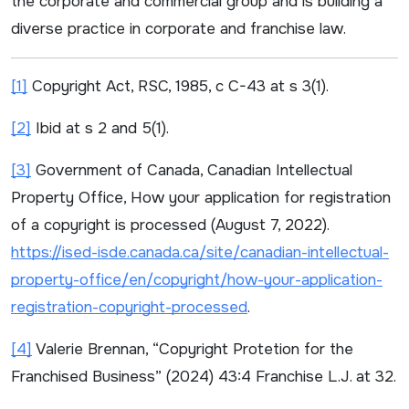
the corporate and commercial group and is building a
diverse practice in corporate and franchise law.
[1]
Copyright Act
, RSC, 1985, c C-43 at s 3(1).
[2]
Ibid
at s 2 and 5(1).
[3]
Government of Canada, Canadian Intellectual
Property Office,
How your application for registration
of a copyright is processed
(August 7, 2022).
https://ised-isde.canada.ca/site/canadian-intellectual-
property-office/en/copyright/how-your-application-
registration-copyright-processed
.
[4]
Valerie Brennan, “Copyright Protetion for the
Franchised Business” (2024) 43:4
Franchise L.J.
at 32.