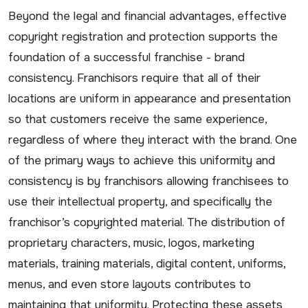
Beyond the legal and financial advantages, effective
copyright registration and protection supports the
foundation of a successful franchise - brand
consistency. Franchisors require that all of their
locations are uniform in appearance and presentation
so that customers receive the same experience,
regardless of where they interact with the brand. One
of the primary ways to achieve this uniformity and
consistency is by franchisors allowing franchisees to
use their intellectual property, and specifically the
franchisor’s copyrighted material. The distribution of
proprietary characters, music, logos, marketing
materials, training materials, digital content, uniforms,
menus, and even store layouts contributes to
maintaining that uniformity. Protecting these assets