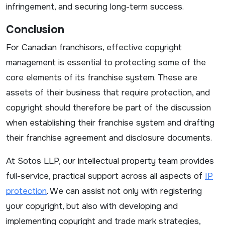
infringement, and securing long-term success.
Conclusion
For Canadian franchisors, effective copyright
management is essential to protecting some of the
core elements of its franchise system. These are
assets of their business that require protection, and
copyright should therefore be part of the discussion
when establishing their franchise system and drafting
their franchise agreement and disclosure documents.
At Sotos LLP, our intellectual property team provides
full-service, practical support across all aspects of
IP
protection
. We can assist not only with registering
your copyright, but also with developing and
implementing copyright and trade mark strategies,