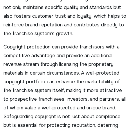
not only maintains specific quality and standards but
also fosters customer trust and loyalty, which helps to
reinforce brand reputation and contributes directly to
the franchise system’s growth.
Copyright protection can provide franchisors with a
competitive advantage and provide an additional
revenue stream through licensing the proprietary
materials in certain circumstances. A well-protected
copyright portfolio can enhance the marketability of
the franchise system itself, making it more attractive
to prospective franchisees, investors, and partners, all
of whom value a well-protected and unique brand.
Safeguarding copyright is not just about compliance,
but is essential for protecting reputation, deterring