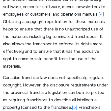
software, computer software, menus, newsletters to
employees or customers, and operations manuals.
[4]
Obtaining a copyright registration for these materials
helps to ensure that there is no unauthorized use of
the materials including by terminated franchisees. It
also allows the franchisor to enforce its rights more
effectively and to ensure that it has the exclusive
right to commercially benefit from the use of the
materials.
Canadian franchise law does not specifically regulate
copyright. However, the disclosure requirements under
the provincial franchise legislation can be interpreted
as requiring franchisors to describe all intellectual
property licensed to the franchisee.
[5]
Franchisors