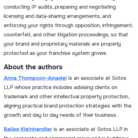
conducting IP audits, preparing and negotiating
licensing and data-sharing arrangements, and
enforcing your rights through opposition, infringement,
counterfeit, and other litigation proceedings, so that
your brand and proprietary materials are properly
protected as your franchise system grows.
About the authors
Anna Thompson-Amadei
is an associate at Sotos
LLP whose practice includes advising clients on
trademark and other intellectual property protection,
aligning practical brand protection strategies with the
growth and day to day needs of their business.
Bailee Kleinhandler
is an associate at Sotos LLP in