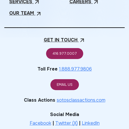
SERVICES
CAREERS
arrow_outward
arrow_outward
OUR
TEAM
arrow_outward
GET IN
TOUCH
arrow_outward
416.977.0007
Toll Free
1.888.977.9806
EMAIL US
Class Actions
sotosclassactions.com
Social Media
Facebook
|
Twitter (X)
|
LinkedIn