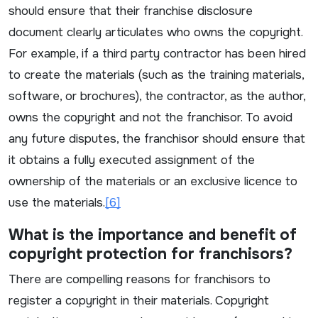
should ensure that their franchise disclosure
document clearly articulates who owns the copyright.
For example, if a third party contractor has been hired
to create the materials (such as the training materials,
software, or brochures), the contractor, as the author,
owns the copyright and not the franchisor. To avoid
any future disputes, the franchisor should ensure that
it obtains a fully executed assignment of the
ownership of the materials or an exclusive licence to
use the materials.
[6]
What is the importance and benefit of
copyright protection for franchisors?
There are compelling reasons for franchisors to
register a copyright in their materials. Copyright