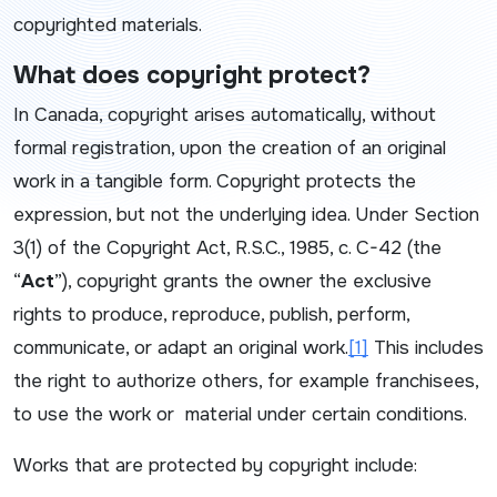
copyrighted materials.
What does copyright protect?
In Canada, copyright arises automatically, without
formal registration, upon the creation of an original
work in a tangible form. Copyright protects the
expression, but not the underlying idea. Under Section
3(1) of the
Copyright Act
, R.S.C., 1985, c. C-42 (the
“
Act
”), copyright grants the owner the exclusive
rights to produce, reproduce, publish, perform,
communicate, or adapt an original work.
[1]
This includes
the right to authorize others, for example franchisees,
to use the work or material under certain conditions.
Works that are protected by copyright include: