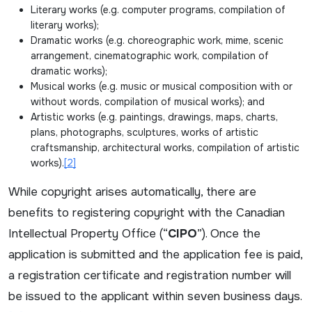
Literary works (e.g. computer programs, compilation of
literary works);
Dramatic works (e.g. choreographic work, mime, scenic
arrangement, cinematographic work, compilation of
dramatic works);
Musical works (e.g. music or musical composition with or
without words, compilation of musical works); and
Artistic works (e.g. paintings, drawings, maps, charts,
plans, photographs, sculptures, works of artistic
craftsmanship, architectural works, compilation of artistic
works).
[2]
While copyright arises automatically, there are
benefits to registering copyright with the Canadian
Intellectual Property Office (“
CIPO
”). Once the
application is submitted and the application fee is paid,
a registration certificate and registration number will
be issued to the applicant within seven business days.