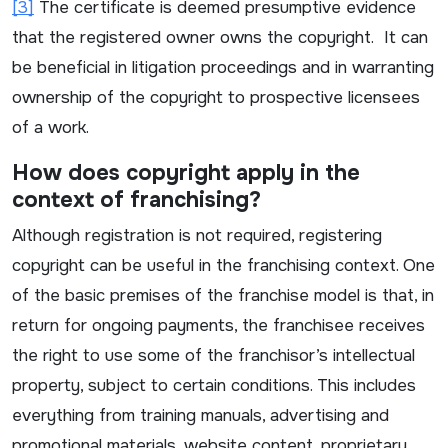
[3]
The certificate is deemed presumptive evidence
that the registered owner owns the copyright. It can
be beneficial in litigation proceedings and in warranting
ownership of the copyright to prospective licensees
of a work.
How does copyright apply in the
context of franchising?
Although registration is not required, registering
copyright can be useful in the franchising context. One
of the basic premises of the franchise model is that, in
return for ongoing payments, the franchisee receives
the right to use some of the franchisor’s intellectual
property, subject to certain conditions. This includes
everything from training manuals, advertising and
promotional materials, website content, proprietary