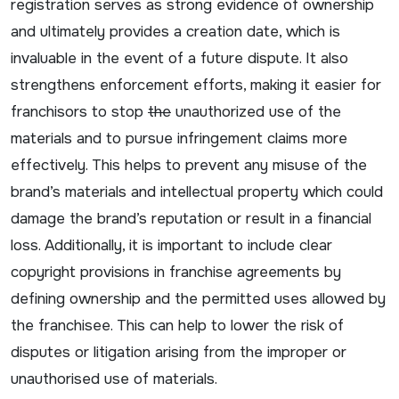
registration serves as strong evidence of ownership
and ultimately provides a creation date, which is
invaluable in the event of a future dispute. It also
strengthens enforcement efforts, making it easier for
franchisors to stop
the
unauthorized use of the
materials and to pursue infringement claims more
effectively. This helps to prevent any misuse of the
brand’s materials and intellectual property which could
damage the brand’s reputation or result in a financial
loss. Additionally, it is important to include clear
copyright provisions in franchise agreements by
defining ownership and the permitted uses allowed by
the franchisee. This can help to lower the risk of
disputes or litigation arising from the improper or
unauthorised use of materials.