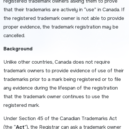
registered trademark owners asking them to prove
that their trademarks are actively in “use” in Canada. If
the registered trademark owner is not able to provide
proper evidence, the trademark registration may be
cancelled.
Background
Unlike other countries, Canada does not require
trademark owners to provide evidence of use of their
trademarks prior to a mark being registered or to file
any evidence during the lifespan of the registration
that the trademark owner continues to use the
registered mark.
Under Section 45 of the Canadian
Trademarks Act
(the “
Act
”), the Registrar can ask a trademark owner