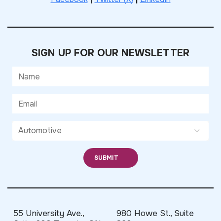
SIGN UP FOR OUR NEWSLETTER
55 University Ave.,
980 Howe St., Suite