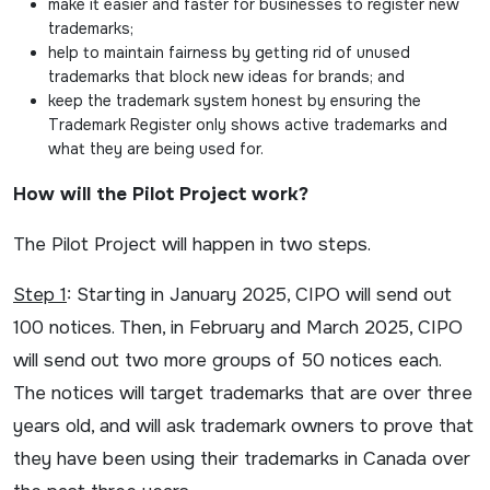
make it easier and faster for businesses to register new
trademarks;
help to maintain fairness by getting rid of unused
trademarks that block new ideas for brands; and
keep the trademark system honest by ensuring the
Trademark Register only shows active trademarks and
what they are being used for.
How will the Pilot Project work?
The Pilot Project will happen in two steps.
Step 1
: Starting in January 2025, CIPO will send out
100 notices. Then, in February and March 2025, CIPO
will send out two more groups of 50 notices each.
The notices will target trademarks that are over three
years old, and will ask trademark owners to prove that
they have been using their trademarks in Canada over