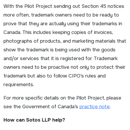
With the Pilot Project sending out Section 45 notices
more often, trademark owners need to be ready to
prove that they are actually using their trademarks in
Canada. This includes keeping copies of invoices,
photographs of products, and marketing materials that
show the trademark is being used with the goods
and/or services that it is registered for. Trademark
owners need to be proactive not only to protect their
trademark but also to follow CIPO’s rules and
requirements.
For more specific details on the Pilot Project, please
see the Government of Canada’s
practice note
.
How can Sotos LLP help?