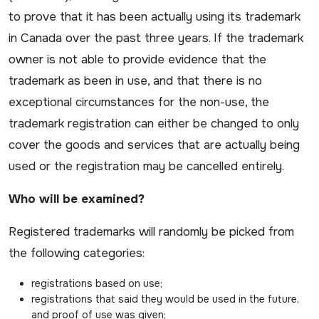
to prove that it has been actually using its trademark
in Canada over the past three years. If the trademark
owner is not able to provide evidence that the
trademark as been in use, and that there is no
exceptional circumstances for the non-use, the
trademark registration can either be changed to only
cover the goods and services that are actually being
used or the registration may be cancelled entirely.
Who will be examined?
Registered trademarks will randomly be picked from
the following categories:
registrations based on use;
registrations that said they would be used in the future,
and proof of use was given;