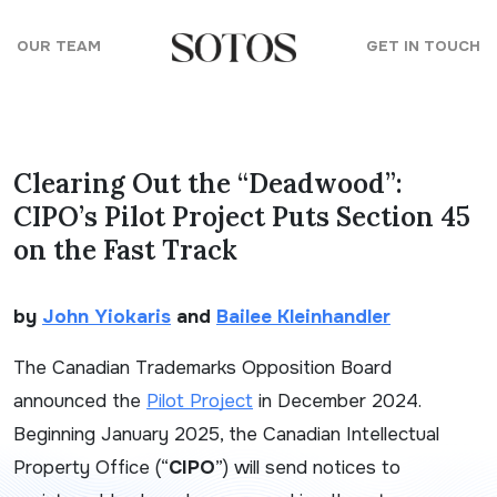
Skip to content
OUR TEAM
GET IN TOUCH
Clearing Out the “Deadwood”:
CIPO’s Pilot Project Puts Section 45
on the Fast Track
by
John Yiokaris
and
Bailee Kleinhandler
The Canadian Trademarks Opposition Board
announced the
Pilot Project
in December 2024.
Beginning January 2025, the Canadian Intellectual
Property Office (“
CIPO
”) will send notices to