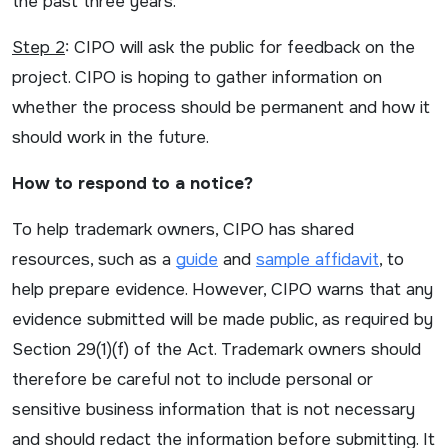
the past three years.
Step 2
: CIPO will ask the public for feedback on the
project. CIPO is hoping to gather information on
whether the process should be permanent and how it
should work in the future.
How to respond to a notice?
To help trademark owners, CIPO has shared
resources, such as a
guide
and
sample affidavit
, to
help prepare evidence. However, CIPO warns that any
evidence submitted will be made public, as required by
Section 29(1)(f) of the Act. Trademark owners should
therefore be careful not to include personal or
sensitive business information that is not necessary
and should redact the information before submitting. It