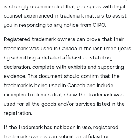
is strongly recommended that you speak with legal
counsel experienced in trademark matters to assist
you in responding to any notice from CIPO.
Registered trademark owners can prove that their
trademark was used in Canada in the last three years
by submitting a detailed affidavit or statutory
declaration, complete with exhibits and supporting
evidence. This document should confirm that the
trademark is being used in Canada and include
examples to demonstrate how the trademark was
used for all the goods and/or services listed in the
registration.
If the trademark has not been in use, registered
trademark owners can submit an affidavit or