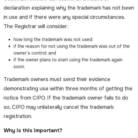
declaration explaining why the trademark has not been
in use and if there were any special circumstances.
The Registrar will consider:
how long the trademark was not used;
if the reason for not using the trademark was out of the
owner’s control; and
if the owner plans to start using the trademark again
soon.
Trademark owners must send their evidence
demonstrating use within three months of getting the
notice from CIPO. If the trademark owner fails to do
so, CIPO may unilaterally cancel the trademark
registration.
Why is this important?