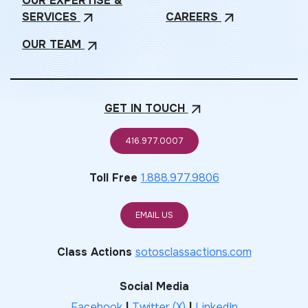
OUR EXPERTISE &
SERVICES
CAREERS
arrow_outward
arrow_outward
OUR
TEAM
arrow_outward
GET IN
TOUCH
arrow_outward
416.977.0007
Toll Free
1.888.977.9806
EMAIL US
Class Actions
sotosclassactions.com
Social Media
Facebook
|
Twitter (X)
|
LinkedIn