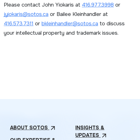
Please contact John Yiokaris at
416.977.3998
or
jyiokaris@sotos.ca
or Bailee Kleinhandler at
416.573.7311
or
bkleinhandler@sotos.ca
to discuss
your intellectual property and trademark issues.
ABOUT
SOTOS
INSIGHTS &
arrow_outward
UPDATES
arrow_outward