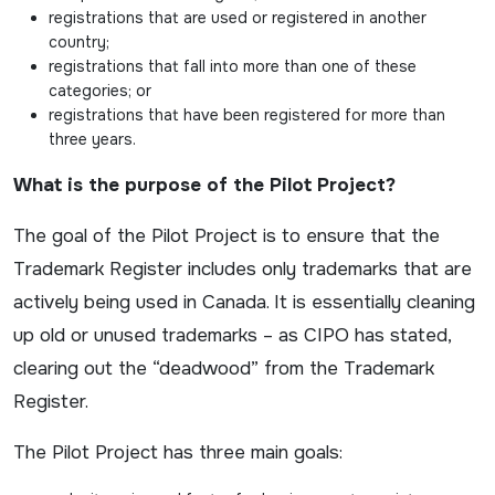
registrations that are used or registered in another
country;
registrations that fall into more than one of these
categories; or
registrations that have been registered for more than
three years.
What is the purpose of the Pilot Project?
The goal of the Pilot Project is to ensure that the
Trademark Register includes only trademarks that are
actively being used in Canada. It is essentially cleaning
up old or unused trademarks – as CIPO has stated,
clearing out the “deadwood” from the Trademark
Register.
The Pilot Project has three main goals: