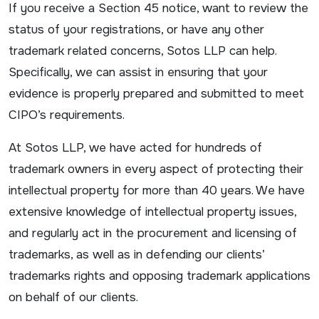
If you receive a Section 45 notice, want to review the
status of your registrations, or have any other
trademark related concerns, Sotos LLP can help.
Specifically, we can assist in ensuring that your
evidence is properly prepared and submitted to meet
CIPO’s requirements.
At Sotos LLP, we have acted for hundreds of
trademark owners in every aspect of protecting their
intellectual property for more than 40 years. We have
extensive knowledge of intellectual property issues,
and regularly act in the procurement and licensing of
trademarks, as well as in defending our clients’
trademarks rights and opposing trademark applications
on behalf of our clients.