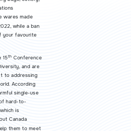
ations
ice wares made
022, while a ban
f your favourite
th
e 15
Conference
iversity, and are
t to addressing
orld. According
rmful single-use
 of hard-to-
which is
 put Canada
 help them to meet