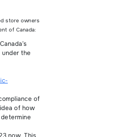
ed store owners
ent of Canada:
 Canada’s
s under the
ic-
 compliance of
 idea of how
o determine
23 now. This