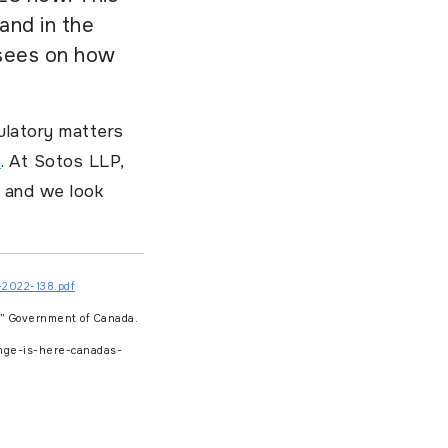
and in the
isees on how
ulatory matters
a
. At Sotos LLP,
y and we look
-2022-138.pdf
h”
Government of Canada.
nge-is-here-canadas-