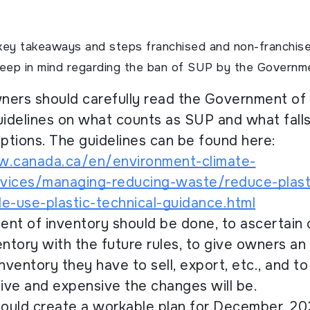
key takeaways and steps franchised and non-franchis
keep in mind regarding the ban of SUP by the Governm
wners should carefully read the Government of
uidelines on what counts as SUP and what fall
tions. The guidelines can be found here:
w.canada.ca/en/environment-climate-
vices/managing-reducing-waste/reduce-plast
e-use-plastic-technical-guidance.html
nt of inventory should be done, to ascertain
entory with the future rules, to give owners an
ventory they have to sell, export, etc., and t
ve and expensive the changes will be.
hould create a workable plan for December, 20