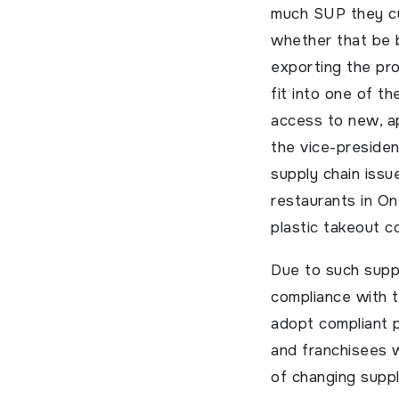
much SUP they cu
whether that be b
exporting the pro
fit into one of t
access to new, a
the vice-presiden
supply chain issu
restaurants in On
plastic takeout c
Due to such suppl
compliance with th
adopt compliant p
and franchisees w
of changing supply