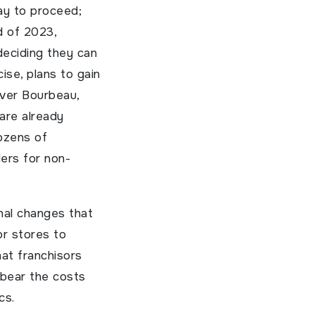
ay to proceed;
d of 2023,
deciding they can
ise, plans to gain
iver Bourbeau,
 are already
dozens of
ders for non-
nal changes that
for stores to
hat franchisors
 bear the costs
cs.