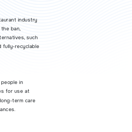
taurant industry
 the ban,
ternatives, such
 fully-recyclable
 people in
es for use at
d long-term care
tances.