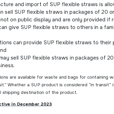
ture and import of SUP flexible straws is all
an sell SUP flexible straws in packages of 20 o
 not on public display and are only provided if
can give SUP flexible straws to others in a fami
utions can provide SUP flexible straws to their 
and
may sell SUP flexible straws in packages of 20
iness.
ions are available for waste and bags for containing w
sit.” Whether a SUP product is considered “in transit” 
l shipping destination of the product.
ective in December 2023