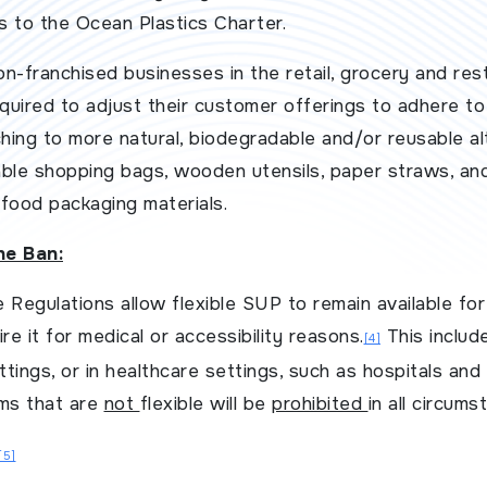
s to the Ocean Plastics Charter.
n-franchised businesses in the retail, grocery and res
equired to adjust their customer offerings to adhere to
ching to more natural, biodegradable and/or reusable al
ble shopping bags, wooden utensils, paper straws, and
food packaging materials.
he Ban:
 Regulations allow flexible SUP to remain available for
e it for medical or accessibility reasons.
This includ
[4]
ettings, or in healthcare settings, such as hospitals an
ems that are
not
flexible will be
prohibited
in all circums
[5]