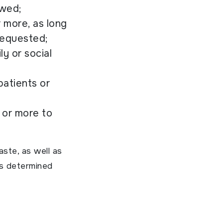
owed;
r more, as long
 requested;
ly or social
patients or
 or more to
aste, as well as
is determined