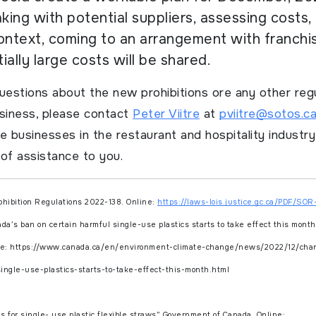
ing with potential suppliers, assessing costs, 
ontext, coming to an arrangement with franch
ially large costs will be shared.
uestions about the new prohibitions ore any other reg
usiness, please contact
Peter Viitre
at
pviitre@sotos.c
e businesses in the restaurant and hospitality industr
of assistance to you.
ohibition Regulations
2022-138. Online:
https://laws-lois.justice.gc.ca/PDF/SOR
a’s ban on certain harmful single-use plastics starts to take effect this mont
ne: https://www.canada.ca/en/environment-climate-change/news/2022/12/cha
ingle-use-plastics-starts-to-take-effect-this-month.html
s for single- use plastic flexible straws”
Government of Canada.
Online: