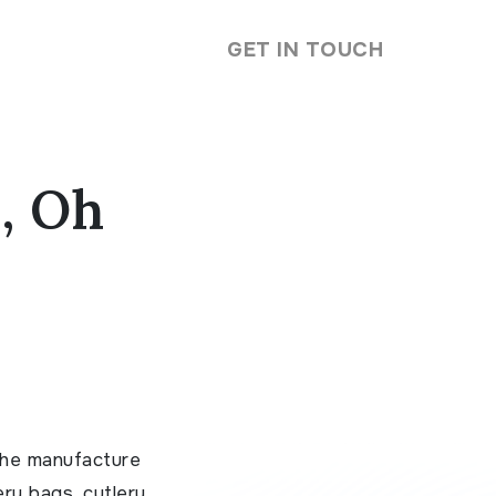
GET IN TOUCH
, Oh
the manufacture
ery bags, cutlery,