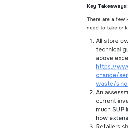
Key Takeaways:
There are a few 
need to take or 
All store o
technical g
above excep
https://ww
change/ser
waste/singl
An assessme
current inv
much SUP in
how extensi
Retailers s