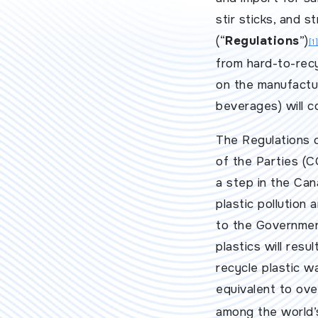
stir sticks, and 
(“
Regulations
”)
[1]
from hard-to-recy
on the manufactur
beverages) will c
The Regulations 
of the Parties (C
a step in the Ca
plastic pollution
to the Government
plastics will resu
recycle plastic w
equivalent to over
among the world’s