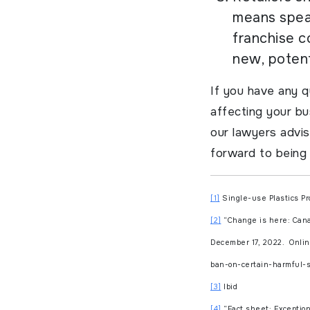
means speak
franchise c
new, potent
If you have any q
affecting your b
our lawyers advis
forward to being 
[1]
Single-use Plastics Pr
[2]
“Change is here: Canad
December 17, 2022. Onli
ban-on-certain-harmful-s
[3]
Ibid
[4]
“Fact sheet: Exception