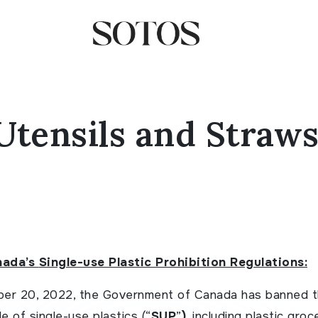
Utensils and Straws
nada’s
Single-use Plastic Prohibition Regulations:
er 20, 2022, the Government of Canada has banned 
e of single-use plastics (“
SUP
”
)
, including plastic groc