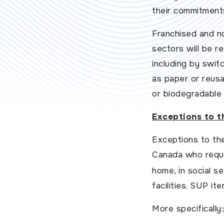
their commitment
Franchised and no
sectors will be r
including by swit
as paper or reusa
or biodegradable 
Exceptions to t
Exceptions to the
Canada who requir
home, in social s
facilities. SUP it
More specifically: