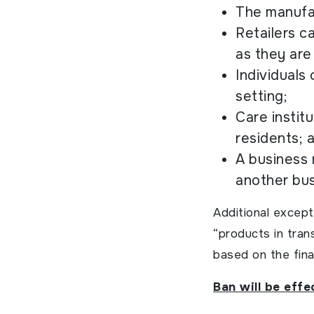
The manufac
Retailers c
as they are
Individuals 
setting;
Care instit
residents; 
A business 
another bus
Additional except
“products in tran
based on the fina
Ban will be eff