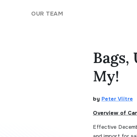
Skip to content
OUR TEAM
Bags, 
My!
by
Peter Viitre
Overview of Ca
Effective Decemb
and import for sal