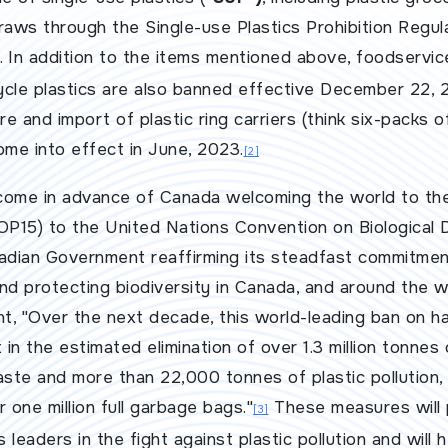
straws through the
Single-use Plastics Prohibition Regul
. In addition to the items mentioned above, foodserv
cle plastics are also banned effective December 22, 2
e and import of plastic ring carriers (think six-packs o
ome into effect in June, 2023.
[2]
come in advance of Canada welcoming the world to th
OP15) to the United Nations Convention on Biological D
nadian Government reaffirming its steadfast commitmen
 and protecting biodiversity in Canada, and around the w
, "Over the next decade, this world-leading ban on ha
lt in the estimated elimination of over 1.3 million tonnes
aste and more than 22,000 tonnes of plastic pollution, 
 one million full garbage bags."
These measures will
[3]
 leaders in the fight against plastic pollution and will