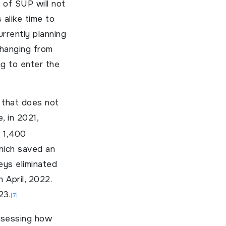
 of SUP will not
 alike time to
rrently planning
changing from
ng to enter the
t that does not
, in 2021,
n 1,400
hich saved an
beys eliminated
 April, 2022.
23.
[7]
assessing how