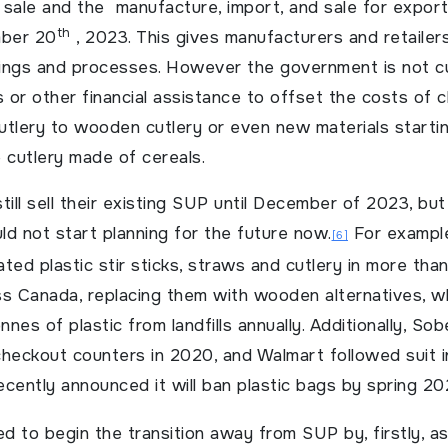
sale and the manufacture, import, and sale for export
th
mber 20
, 2023. This gives manufacturers and retailers
rings and processes. However the government is not cu
s or other financial assistance to offset the costs of 
cutlery to wooden cutlery or even new materials starti
e cutlery made of cereals.
till sell their existing SUP until December of 2023, bu
d not start planning for the future now.
For example
[6]
ted plastic stir sticks, straws and cutlery in more tha
ss Canada, replacing them with wooden alternatives, w
nes of plastic from landfills annually. Additionally, So
heckout counters in 2020, and Walmart followed suit in
recently announced it will ban plastic bags by spring 20
d to begin the transition away from SUP by, firstly, 