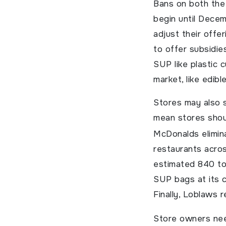
Bans on both the 
begin until Dece
adjust their offe
to offer subsidie
SUP like plastic 
market, like edibl
Stores may also s
mean stores shoul
McDonalds elimina
restaurants acro
estimated 840 ton
SUP bags at its c
Finally, Loblaws 
Store owners nee