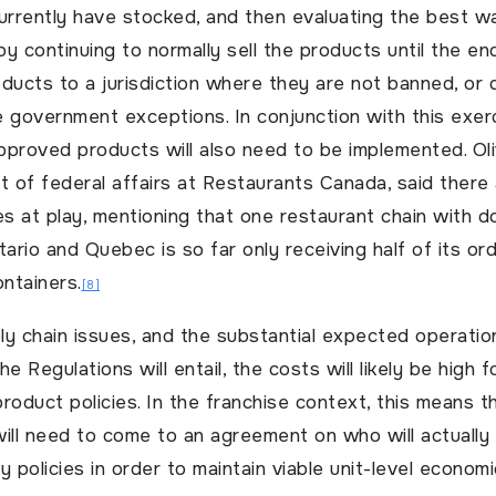
rrently have stocked, and then evaluating the best w
y continuing to normally sell the products until the en
ducts to a jurisdiction where they are not banned, or 
he government exceptions. In conjunction with this exerc
pproved products will also need to be implemented. Ol
t of federal affairs at Restaurants Canada, said there
es at play, mentioning that one restaurant chain with 
tario and Quebec is so far only receiving half of its or
ontainers.
[8]
y chain issues, and the substantial expected operatio
e Regulations will entail, the costs will likely be high 
roduct policies. In the franchise context, this means t
ill need to come to an agreement on who will actually
 policies in order to maintain viable unit-level economi