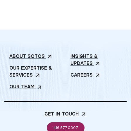
ABOUT
SOTOS
INSIGHTS &
arrow_outward
UPDATES
arrow_outward
OUR EXPERTISE &
SERVICES
CAREERS
arrow_outward
arrow_outward
OUR
TEAM
arrow_outward
GET IN
TOUCH
arrow_outward
416.977.0007