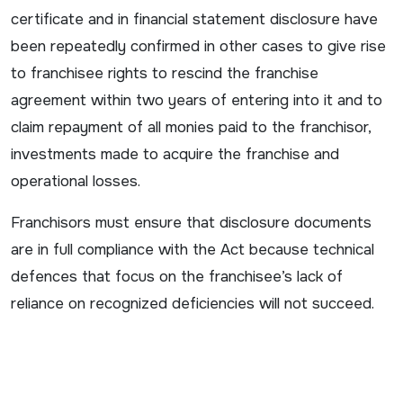
certificate and in financial statement disclosure have
been repeatedly confirmed in other cases to give rise
to franchisee rights to rescind the franchise
agreement within two years of entering into it and to
claim repayment of all monies paid to the franchisor,
investments made to acquire the franchise and
operational losses.
Franchisors must ensure that disclosure documents
are in full compliance with the Act because technical
defences that focus on the franchisee’s lack of
reliance on recognized deficiencies will not succeed.