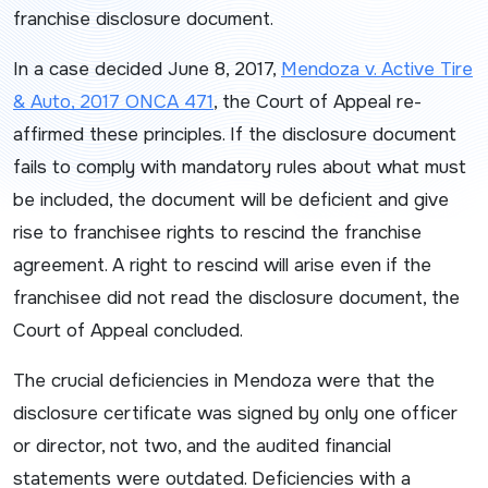
franchise disclosure document.
In a case decided June 8, 2017,
Mendoza v. Active Tire
& Auto
, 2017 ONCA 471
, the Court of Appeal re-
affirmed these principles. If the disclosure document
fails to comply with mandatory rules about what must
be included, the document will be deficient and give
rise to franchisee rights to rescind the franchise
agreement. A right to rescind will arise even if the
franchisee did not read the disclosure document, the
Court of Appeal concluded.
The crucial deficiencies in
Mendoza
were that the
disclosure certificate was signed by only one officer
or director, not two, and the audited financial
statements were outdated. Deficiencies with a