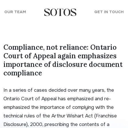
Skip to content
OUR TEAM
GET IN TOUCH
Compliance, not reliance: Ontario
Court of Appeal again emphasizes
importance of disclosure document
compliance
In a series of cases decided over many years, the
Ontario Court of Appeal has emphasized and re-
emphasized the importance of complying with the
technical rules of the
Arthur Wishart Act
(Franchise
Disclosure), 2000
, prescribing the contents of a