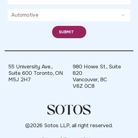
55 University Ave.,
980 Howe St., Suite
Suite 600 Toronto, ON
820
M5J 2H7
Vancouver, BC
V6Z 0C8
©2026 Sotos LLP, all right reserved.