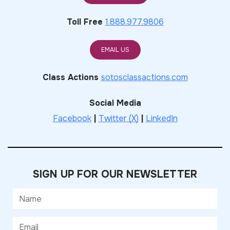
Toll Free
1.888.977.9806
EMAIL US
Class Actions
sotosclassactions.com
Social Media
Facebook
|
Twitter (X)
|
LinkedIn
SIGN UP FOR OUR NEWSLETTER