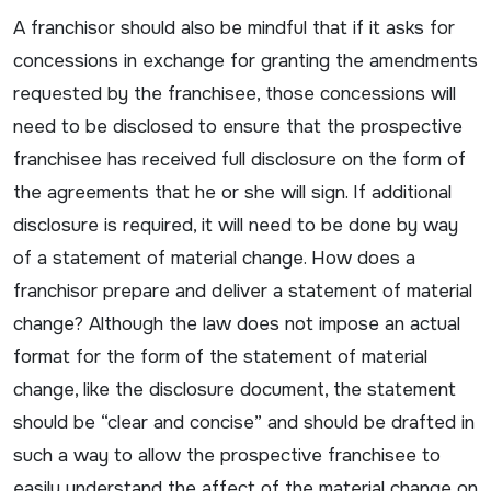
A franchisor should also be mindful that if it asks for
concessions in exchange for granting the amendments
requested by the franchisee, those concessions will
need to be disclosed to ensure that the prospective
franchisee has received full disclosure on the form of
the agreements that he or she will sign. If additional
disclosure is required, it will need to be done by way
of a statement of material change. How does a
franchisor prepare and deliver a statement of material
change? Although the law does not impose an actual
format for the form of the statement of material
change, like the disclosure document, the statement
should be “clear and concise” and should be drafted in
such a way to allow the prospective franchisee to
easily understand the affect of the material change on