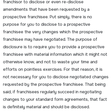
franchisor to disclose or even re-disclose
amendments that have been requested by a
prospective franchisee. Put simply, there is no
purpose for you to disclose to a prospective
franchisee the very changes which the prospective
franchisee may have negotiated. The purpose of
disclosure is to require you to provide a prospective
franchisee with material information which it might not
otherwise know, and not to waste your time and
efforts on pointless exercises. For that reason, it is
not necessary for you to disclose negotiated changes
requested by the prospective franchisee. That being
said, if franchisees regularly succeed in negotiating
changes to your standard form agreements, that fact
is definitely material and should be disclosed.