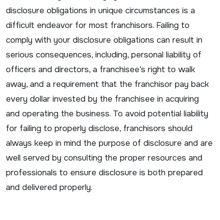
disclosure obligations in unique circumstances is a
difficult endeavor for most franchisors. Failing to
comply with your disclosure obligations can result in
serious consequences, including, personal liability of
officers and directors, a franchisee’s right to walk
away, and a requirement that the franchisor pay back
every dollar invested by the franchisee in acquiring
and operating the business. To avoid potential liability
for failing to properly disclose, franchisors should
always keep in mind the purpose of disclosure and are
well served by consulting the proper resources and
professionals to ensure disclosure is both prepared
and delivered properly.