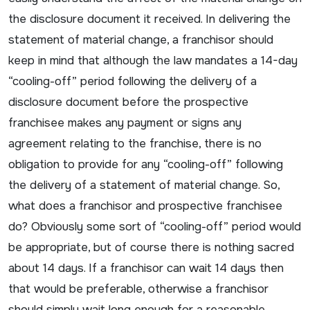
the disclosure document it received. In delivering the
statement of material change, a franchisor should
keep in mind that although the law mandates a 14-day
“cooling-off” period following the delivery of a
disclosure document before the prospective
franchisee makes any payment or signs any
agreement relating to the franchise, there is no
obligation to provide for any “cooling-off” following
the delivery of a statement of material change. So,
what does a franchisor and prospective franchisee
do? Obviously some sort of “cooling-off” period would
be appropriate, but of course there is nothing sacred
about 14 days. If a franchisor can wait 14 days then
that would be preferable, otherwise a franchisor
should simply wait long enough for a reasonable