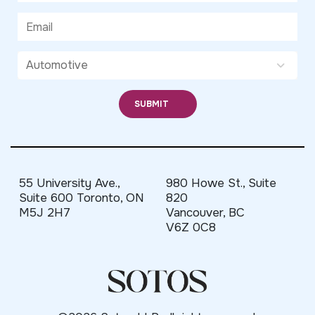
55 University Ave.,
980 Howe St., Suite
Suite 600 Toronto, ON
820
M5J 2H7
Vancouver, BC
V6Z 0C8