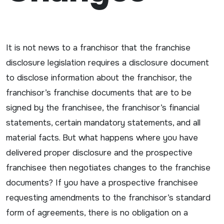
It is not news to a franchisor that the franchise
disclosure legislation requires a disclosure document
to disclose information about the franchisor, the
franchisor’s franchise documents that are to be
signed by the franchisee, the franchisor’s financial
statements, certain mandatory statements, and all
material facts. But what happens where you have
delivered proper disclosure and the prospective
franchisee then negotiates changes to the franchise
documents? If you have a prospective franchisee
requesting amendments to the franchisor’s standard
form of agreements, there is no obligation on a