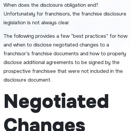
When does the disclosure obligation end?
Unfortunately for franchisors, the franchise disclosure
legislation is not always clear.
The following provides a few “best practices” for how
and when to disclose negotiated changes to a
franchisor’s franchise documents and how to properly
disclose additional agreements to be signed by the
prospective franchisee that were not included in the
disclosure document.
Negotiated
Changes