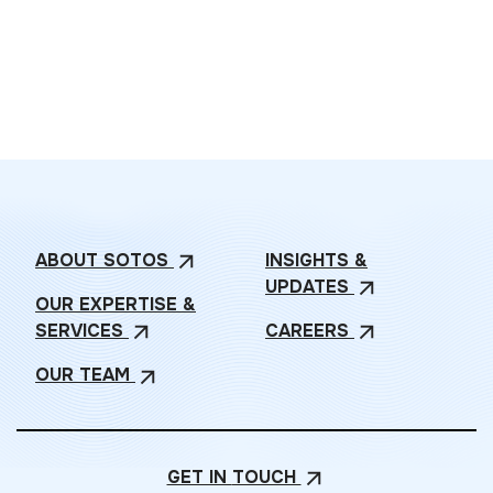
ABOUT
SOTOS
INSIGHTS &
arrow_outward
UPDATES
arrow_outward
OUR EXPERTISE &
SERVICES
CAREERS
arrow_outward
arrow_outward
OUR
TEAM
arrow_outward
GET IN
TOUCH
arrow_outward