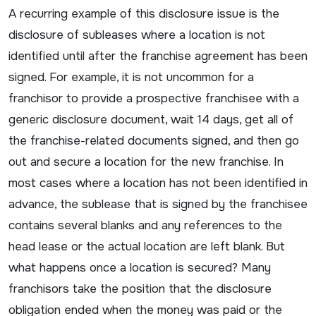
A recurring example of this disclosure issue is the
disclosure of subleases where a location is not
identified until after the franchise agreement has been
signed. For example, it is not uncommon for a
franchisor to provide a prospective franchisee with a
generic disclosure document, wait 14 days, get all of
the franchise-related documents signed, and then go
out and secure a location for the new franchise. In
most cases where a location has not been identified in
advance, the sublease that is signed by the franchisee
contains several blanks and any references to the
head lease or the actual location are left blank. But
what happens once a location is secured? Many
franchisors take the position that the disclosure
obligation ended when the money was paid or the