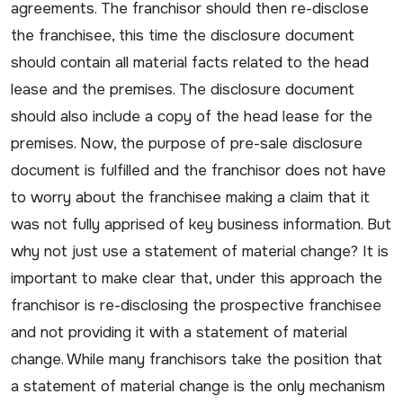
agreements. The franchisor should then re-disclose
the franchisee, this time the disclosure document
should contain all material facts related to the head
lease and the premises. The disclosure document
should also include a copy of the head lease for the
premises. Now, the purpose of pre-sale disclosure
document is fulfilled and the franchisor does not have
to worry about the franchisee making a claim that it
was not fully apprised of key business information. But
why not just use a statement of material change? It is
important to make clear that, under this approach the
franchisor is re-disclosing the prospective franchisee
and not providing it with a statement of material
change. While many franchisors take the position that
a statement of material change is the only mechanism