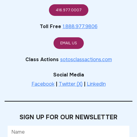
416.977.0007
Toll Free
1.888.977.9806
EMAIL US
Class Actions
sotosclassactions.com
Social Media
Facebook
|
Twitter (X)
|
LinkedIn
SIGN UP FOR OUR NEWSLETTER