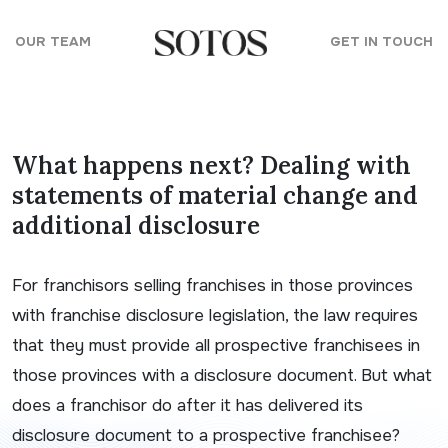
Skip to content
OUR TEAM
GET IN TOUCH
What happens next? Dealing with
statements of material change and
additional disclosure
For franchisors selling franchises in those provinces
with franchise disclosure legislation, the law requires
that they must provide all prospective franchisees in
those provinces with a disclosure document. But what
does a franchisor do after it has delivered its
disclosure document to a prospective franchisee?