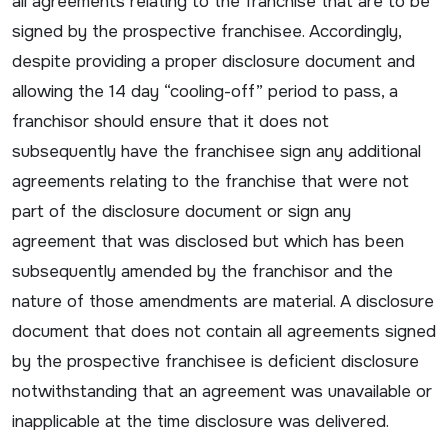
all agreements relating to the franchise that are to be
signed by the prospective franchisee. Accordingly,
despite providing a proper disclosure document and
allowing the 14 day “cooling-off” period to pass, a
franchisor should ensure that it does not
subsequently have the franchisee sign any additional
agreements relating to the franchise that were not
part of the disclosure document or sign any
agreement that was disclosed but which has been
subsequently amended by the franchisor and the
nature of those amendments are material. A disclosure
document that does not contain all agreements signed
by the prospective franchisee is deficient disclosure
notwithstanding that an agreement was unavailable or
inapplicable at the time disclosure was delivered.