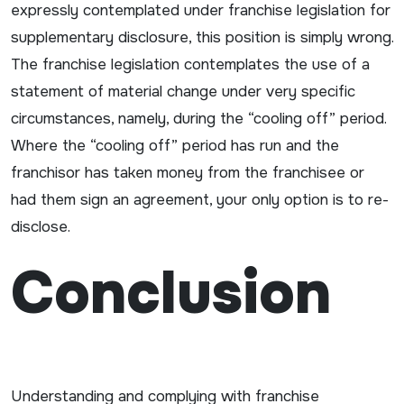
expressly contemplated under franchise legislation for
supplementary disclosure, this position is simply wrong.
The franchise legislation contemplates the use of a
statement of material change under very specific
circumstances, namely, during the “cooling off” period.
Where the “cooling off” period has run and the
franchisor has taken money from the franchisee or
had them sign an agreement, your only option is to re-
disclose.
Conclusion
Understanding and complying with franchise