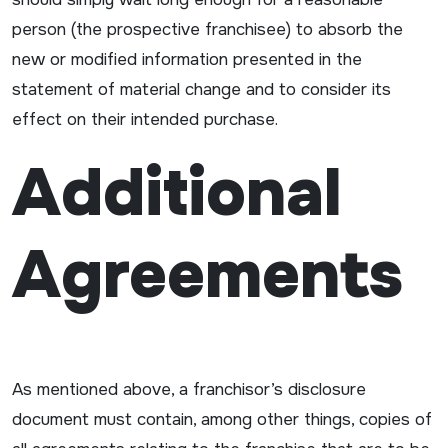
person (the prospective franchisee) to absorb the
new or modified information presented in the
statement of material change and to consider its
effect on their intended purchase.
Additional
Agreements
As mentioned above, a franchisor’s disclosure
document must contain, among other things, copies of