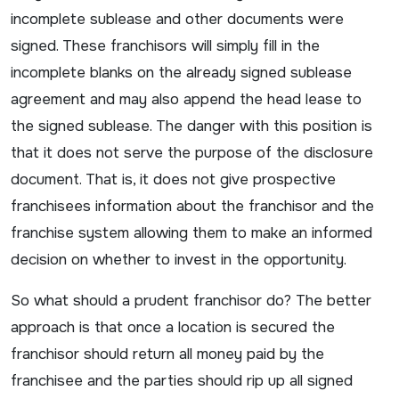
incomplete sublease and other documents were
signed. These franchisors will simply fill in the
incomplete blanks on the already signed sublease
agreement and may also append the head lease to
the signed sublease. The danger with this position is
that it does not serve the purpose of the disclosure
document. That is, it does not give prospective
franchisees information about the franchisor and the
franchise system allowing them to make an informed
decision on whether to invest in the opportunity.
So what should a prudent franchisor do? The better
approach is that once a location is secured the
franchisor should return all money paid by the
franchisee and the parties should rip up all signed